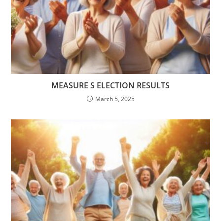
MEASURE S ELECTION RESULTS
March 5, 2025