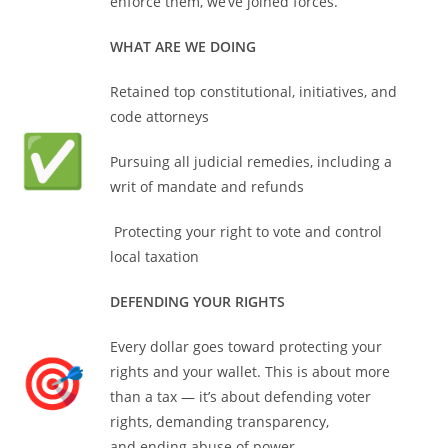
enforce them, we’ve joined forces.
WHAT ARE WE DOING
Retained top constitutional, initiatives, and
code attorneys
Pursuing all judicial remedies, including a
writ of mandate and refunds
Protecting your right to vote and control
local taxation
DEFENDING YOUR RIGHTS
Every dollar goes toward protecting your
rights and your wallet. This is about more
than a tax — it’s about defending voter
rights, demanding transparency,
and ending abuse of power.