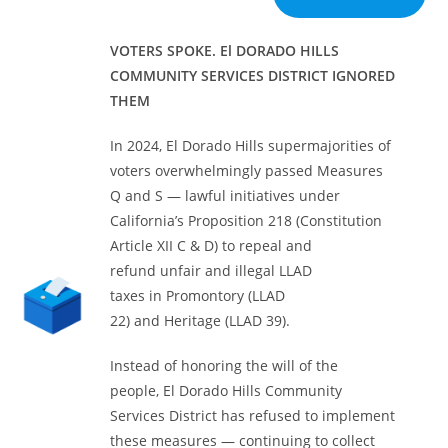
VOTERS SPOKE. El DORADO HILLS
COMMUNITY SERVICES DISTRICT
IGNORED
THEM
In 2024, El Dorado Hills supermajorities of
voters overwhelmingly passed Measures
Q and S — lawful initiatives under
California’s Proposition 218 (Constitution
Article XII C & D) to repeal and
refund unfair and illegal LLAD
taxes in Promontory (LLAD
22) and Heritage (LLAD 39).
Instead of honoring the will of the
people, El Dorado Hills Community
Services District has refused to implement
these measures — continuing to collect