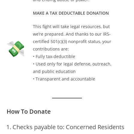
MAKE A TAX DEDUCTABLE DONATION
This fight will take legal resources, but
we’re prepared. And thanks to our IRS-
certified 501(c)(3) nonprofit status, your
contributions are:
• Fully tax-deductible
• Used only for legal defense, outreach,
and public education
• Transparent and accountable
How To Donate
Checks payable to: Concerned Residents