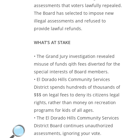
assessments that voters lawfully repealed.
The Board has selected to impose new
illegal assessments and refused to
provide lawful refunds.
WHAT’S AT STAKE
• The Grand Jury investigation revealed
misuse of funds qith fees diverted for the
special interests of Board members.
• El Dorado Hills Community Services
District spends hundreds of thousands of
$$$ on legal fees to deny its citizens legal
rights, rather than money on recreation
programs for kids of all ages.
• The El Dorado Hills Community Services
District Board continues unauthorized
assessments, ignoring your vote.