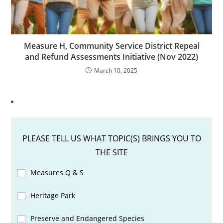
Measure H, Community Service District Repeal
and Refund Assessments Initiative (Nov 2022)
March 10, 2025
PLEASE TELL US WHAT TOPIC(S) BRINGS YOU TO
THE SITE
Measures Q & S
Heritage Park
Preserve and Endangered Species