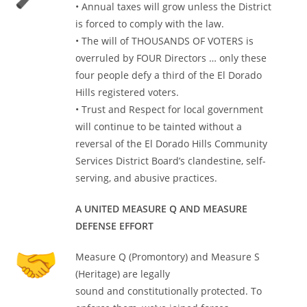
• Annual taxes will grow unless the District
is forced to comply with the law.
• The will of THOUSANDS OF VOTERS is
overruled by FOUR Directors … only these
four people defy a third of the El Dorado
Hills registered voters.
• Trust and Respect for local government
will continue to be tainted without a
reversal of the El Dorado Hills Community
Services District Board’s clandestine, self-
serving, and abusive practices.
A UNITED MEASURE Q AND MEASURE
DEFENSE EFFORT
Measure Q (Promontory) and Measure S
(Heritage) are legally
sound and constitutionally protected. To