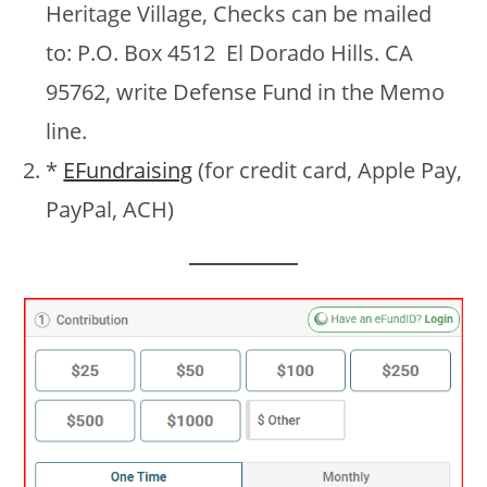
Heritage Village, Checks can be mailed
to: P.O. Box 4512 El Dorado Hills. CA
95762, write Defense Fund in the Memo
line.
*
EFundraising
(for credit card, Apple Pay,
PayPal, ACH)