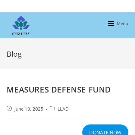
Skip
to
content
Menu
Blog
MEASURES DEFENSE FUND
Post
Post
June 10, 2025
LLAD
published:
category:
DONATE NOW