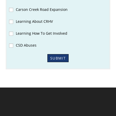
Carson Creek Road Expansion
Learning About CRHV
Learning How To Get Involved
CSD Abuses
SUBMIT