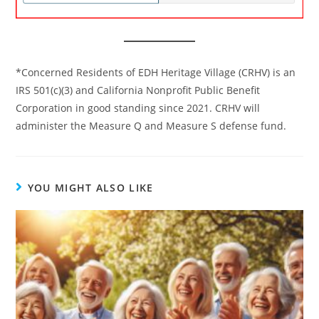
*Concerned Residents of EDH Heritage Village (CRHV) is an
IRS 501(c)(3) and California Nonprofit Public Benefit
Corporation in good standing since 2021. CRHV will
administer the Measure Q and Measure S defense fund.
YOU MIGHT ALSO LIKE