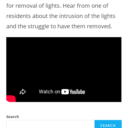
for removal of lights. Hear from one of
residents about the intrusion of the lights
and the struggle to have them removed.
Search
SEARCH