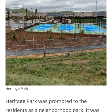
Heritage Park
Heritage Park was promoted to the
residents as a neighborhood park. It was