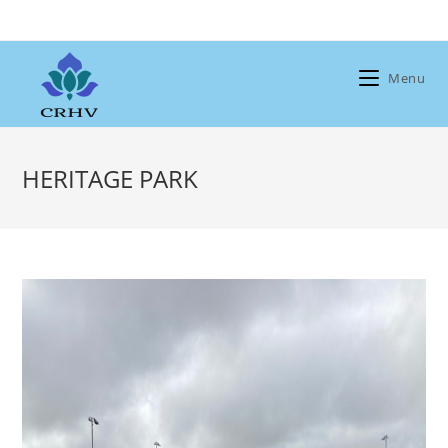
Skip
to
content
Menu
HERITAGE PARK