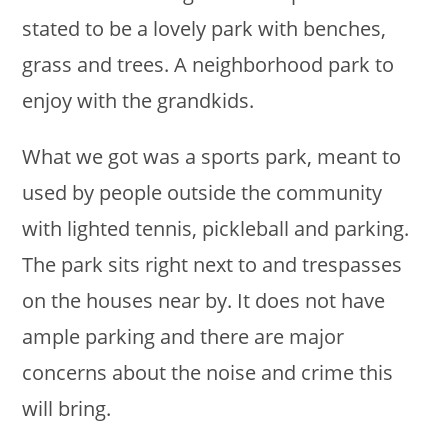
stated to be a lovely park with benches,
grass and trees. A neighborhood park to
enjoy with the grandkids.
What we got was a sports park, meant to
used by people outside the community
with lighted tennis, pickleball and parking.
The park sits right next to and trespasses
on the houses near by. It does not have
ample parking and there are major
concerns about the noise and crime this
will bring.