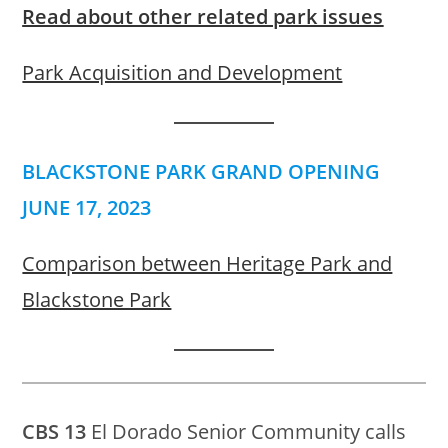
Read about other related park issues
Park Acquisition and Development
BLACKSTONE PARK GRAND OPENING
JUNE 17, 2023
Comparison between Heritage Park and
Blackstone Park
CBS 13
El Dorado Senior Community calls