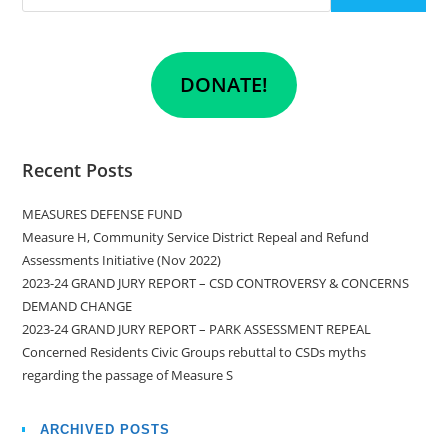
DONATE!
Recent Posts
MEASURES DEFENSE FUND
Measure H, Community Service District Repeal and Refund
Assessments Initiative (Nov 2022)
2023-24 GRAND JURY REPORT – CSD CONTROVERSY & CONCERNS
DEMAND CHANGE
2023-24 GRAND JURY REPORT – PARK ASSESSMENT REPEAL
Concerned Residents Civic Groups rebuttal to CSDs myths
regarding the passage of Measure S
ARCHIVED POSTS