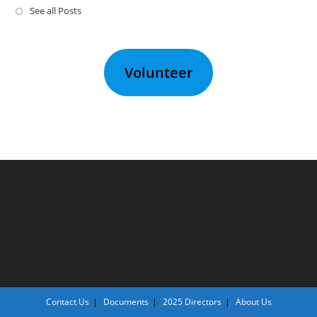
See all Posts
Volunteer
Contact Us
Documents
2025 Directors
About Us