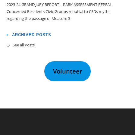
2023-24 GRAND JURY REPORT – PARK ASSESSMENT REPEAL
Concerned Residents Civic Groups rebuttal to CSDs myths
regarding the passage of Measure S
ARCHIVED POSTS
See all Posts
Volunteer