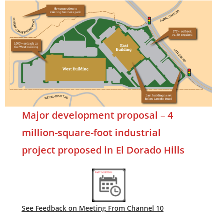
Major development proposal
–
4
million-square-foot industrial
project proposed in El Dorado Hills
See Feedback on Meeting From Channel 10