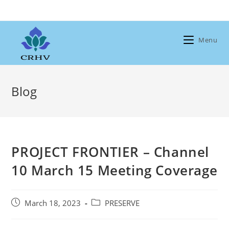
Skip
to
content
Menu
Blog
PROJECT FRONTIER – Channel
10 March 15 Meeting Coverage
Post
Post
March 18, 2023
PRESERVE
published:
category: