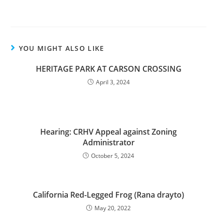
YOU MIGHT ALSO LIKE
HERITAGE PARK AT CARSON CROSSING
April 3, 2024
Hearing: CRHV Appeal against Zoning
Administrator
October 5, 2024
California Red-Legged Frog (Rana drayto)
May 20, 2022