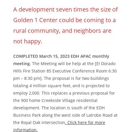
A development seven times the size of
Golden 1 Center could be coming to a
rural community, and neighbors are
not happy.
COMPLETED March 15, 2023 EDH APAC monthly
meeting
. The Meeting will be help at the [El Dorado
Hills Fire Station 85 Executive Conference Room 6:30
pm – 8:30 pm]. The proposal is for two buildings
totaling 4 million square feet, and is projected to
employ 2,000. This replaces a previous proposal for
the 900 home Creekside Village residential
development. The location is south of the EDH
Business Park along the west side of Latrobe Road at
the Royal Oak intersection
. Click here for more
information.