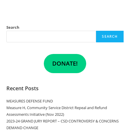
Search
SEARCH
DONATE!
Recent Posts
MEASURES DEFENSE FUND
Measure H, Community Service District Repeal and Refund
Assessments Initiative (Nov 2022)
2023-24 GRAND JURY REPORT – CSD CONTROVERSY & CONCERNS
DEMAND CHANGE