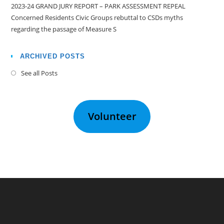
2023-24 GRAND JURY REPORT – PARK ASSESSMENT REPEAL
Concerned Residents Civic Groups rebuttal to CSDs myths
regarding the passage of Measure S
ARCHIVED POSTS
See all Posts
Volunteer