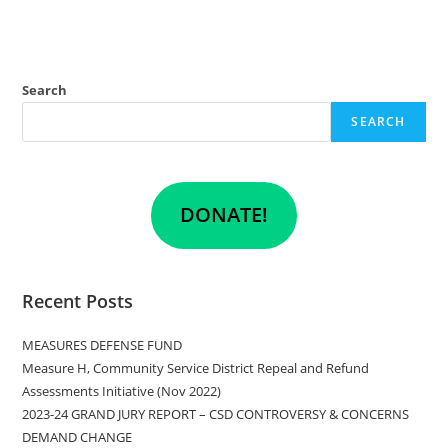
Search
SEARCH
DONATE!
Recent Posts
MEASURES DEFENSE FUND
Measure H, Community Service District Repeal and Refund
Assessments Initiative (Nov 2022)
2023-24 GRAND JURY REPORT – CSD CONTROVERSY & CONCERNS
DEMAND CHANGE