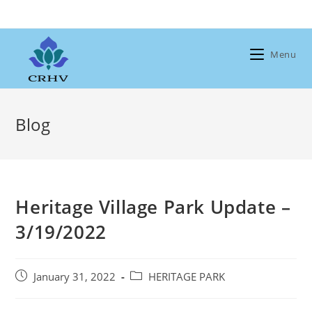
Skip
to
content
Menu
Blog
Heritage Village Park Update –
3/19/2022
Post
Post
January 31, 2022
HERITAGE PARK
published:
category: