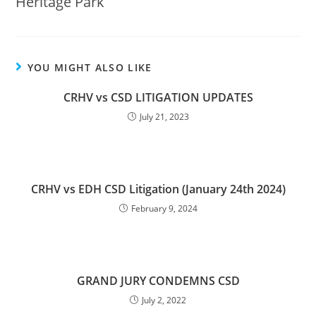
Heritage Park
YOU MIGHT ALSO LIKE
CRHV vs CSD LITIGATION UPDATES
July 21, 2023
CRHV vs EDH CSD Litigation (January 24th 2024)
February 9, 2024
GRAND JURY CONDEMNS CSD
July 2, 2022