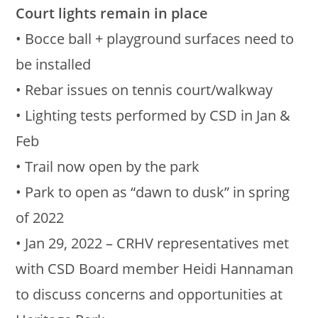
Court lights remain in place
• Bocce ball + playground surfaces need to
be installed
• Rebar issues on tennis court/walkway
• Lighting tests performed by CSD in Jan &
Feb
• Trail now open by the park
• Park to open as “dawn to dusk” in spring
of 2022
• Jan 29, 2022 – CRHV representatives met
with CSD Board member Heidi Hannaman
to discuss concerns and opportunities at