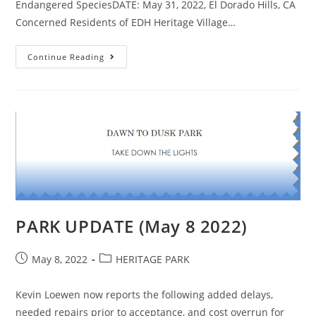
Endangered SpeciesDATE: May 31, 2022, El Dorado Hills, CA
Concerned Residents of EDH Heritage Village…
OUTRAGED
Continue Reading
SENIORS
SUE
LENNAR
&
PARKS
DISTRICT
PARK UPDATE (May 8 2022)
Post
Post
May 8, 2022
HERITAGE PARK
published:
category:
Kevin Loewen now reports the following added delays,
needed repairs prior to acceptance, and cost overrun for