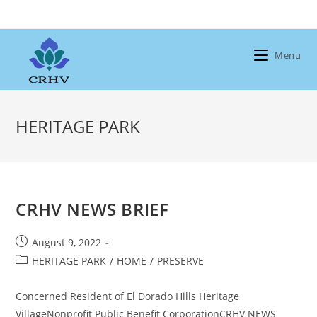
Skip
to
content
Menu
HERITAGE PARK
CRHV NEWS BRIEF
Post
August 9, 2022
published:
Post
HERITAGE PARK
/
HOME
/
PRESERVE
category:
Concerned Resident of El Dorado Hills Heritage
VillageNonprofit Public Benefit CorporationCRHV NEWS