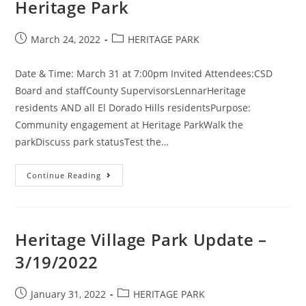
Heritage Park
Post
Post
March 24, 2022
HERITAGE PARK
published:
category:
Date & Time: March 31 at 7:00pm Invited Attendees:CSD
Board and staffCounty SupervisorsLennarHeritage
residents AND all El Dorado Hills residentsPurpose:
Community engagement at Heritage ParkWalk the
parkDiscuss park statusTest the…
(Cancelled)
Continue Reading
CSD
Meeting
At
Heritage
Park
Heritage Village Park Update –
3/19/2022
Post
Post
January 31, 2022
HERITAGE PARK