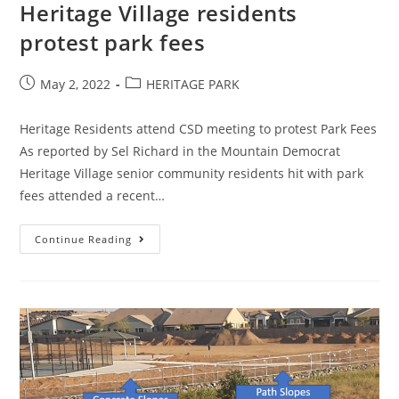
Heritage Village residents
protest park fees
Post
Post
May 2, 2022
HERITAGE PARK
published:
category:
Heritage Residents attend CSD meeting to protest Park Fees
As reported by Sel Richard in the Mountain Democrat
Heritage Village senior community residents hit with park
fees attended a recent…
Heritage
Continue Reading
Village
Residents
Protest
Park
Fees