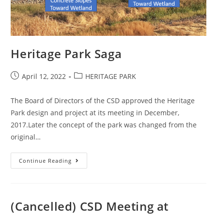
Heritage Park Saga
Post
Post
April 12, 2022
HERITAGE PARK
published:
category:
The Board of Directors of the CSD approved the Heritage
Park design and project at its meeting in December,
2017.Later the concept of the park was changed from the
original…
Heritage
Continue Reading
Park
Saga
(Cancelled) CSD Meeting at