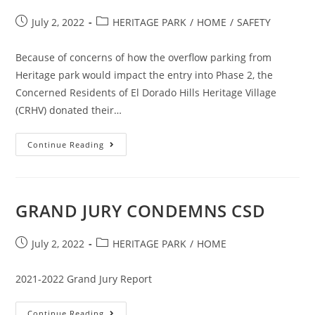
Post
Post
July 2, 2022
HERITAGE PARK
/
HOME
/
SAFETY
published:
category:
Because of concerns of how the overflow parking from
Heritage park would impact the entry into Phase 2, the
Concerned Residents of El Dorado Hills Heritage Village
(CRHV) donated their…
CRHV
Continue Reading
Donate
Their
Time
To
Paint
The
GRAND JURY CONDEMNS CSD
Island
Curbs
Red
Post
Post
July 2, 2022
HERITAGE PARK
/
HOME
published:
category:
2021-2022 Grand Jury Report
GRAND
Continue Reading