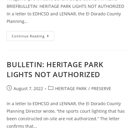
BRIEFBULLETIN: HERITAGE PARK LIGHTS NOT AUTHORIZED
In a letter to EDHCSD and LENNAR, the El Dorado County
Planning…
CRHV
Continue Reading
NEWS
BRIEF
BULLETIN: HERITAGE PARK
LIGHTS NOT AUTHORIZED
Post
Post
August 7, 2022
HERITAGE PARK
/
PRESERVE
published:
category:
In a letter to EDHCSD and LENNAR, the El Dorado County
Planning Director wrote, “the sports court lighting that has
been constructed on-site are not authorized.” The letter
confirms that…