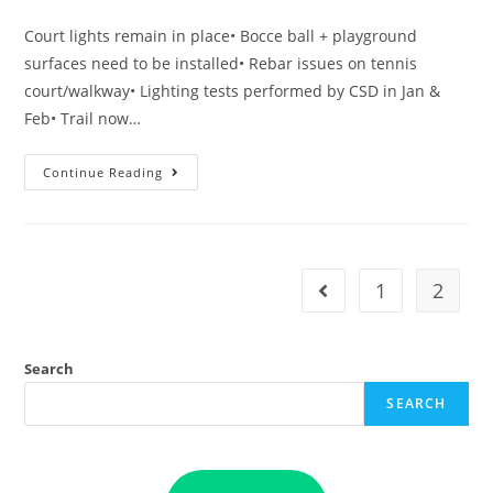
published:
category:
Court lights remain in place• Bocce ball + playground
surfaces need to be installed• Rebar issues on tennis
court/walkway• Lighting tests performed by CSD in Jan &
Feb• Trail now…
Heritage
Continue Reading
Village
Park
Update
–
3/19/2022
1
2
Go to the previous pag
Search
SEARCH