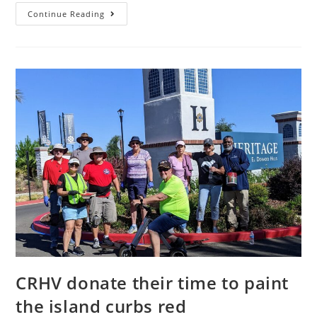
BULLETIN:
Continue Reading
HERITAGE
PARK
LIGHTS
NOT
AUTHORIZED
CRHV donate their time to paint
the island curbs red