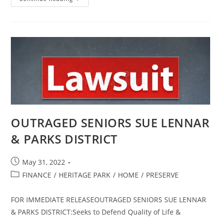
JURY
CONDEMNS CSD
OUTRAGED SENIORS SUE LENNAR
& PARKS DISTRICT
Post
May 31, 2022
published:
Post
FINANCE
/
HERITAGE PARK
/
HOME
/
PRESERVE
category:
FOR IMMEDIATE RELEASEOUTRAGED SENIORS SUE LENNAR
& PARKS DISTRICT:Seeks to Defend Quality of Life &