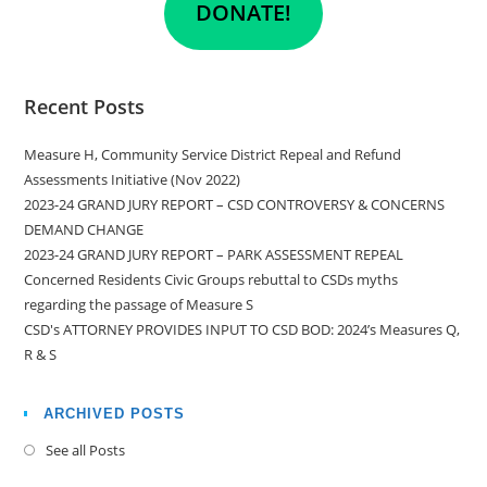
DONATE!
Recent Posts
Measure H, Community Service District Repeal and Refund
Assessments Initiative (Nov 2022)
2023-24 GRAND JURY REPORT – CSD CONTROVERSY & CONCERNS
DEMAND CHANGE
2023-24 GRAND JURY REPORT – PARK ASSESSMENT REPEAL
Concerned Residents Civic Groups rebuttal to CSDs myths
regarding the passage of Measure S
CSD's ATTORNEY PROVIDES INPUT TO CSD BOD: 2024’s Measures Q,
R & S
ARCHIVED POSTS
See all Posts