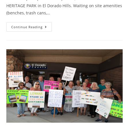
HERITAGE PARK in El Dorado Hills. Waiting on site amenities
(benches, trash cans,…
PARK
Continue Reading
UPDATE
(May
8
2022)