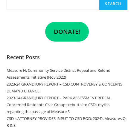
SEARCH
DONATE!
Recent Posts
Measure H, Community Service District Repeal and Refund
Assessments Initiative (Nov 2022)
2023-24 GRAND JURY REPORT – CSD CONTROVERSY & CONCERNS
DEMAND CHANGE
2023-24 GRAND JURY REPORT – PARK ASSESSMENT REPEAL
Concerned Residents Civic Groups rebuttal to CSDs myths
regarding the passage of Measure S
CSD's ATTORNEY PROVIDES INPUT TO CSD BOD: 2024’s Measures Q,
R & S