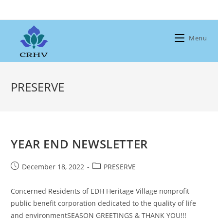
Skip
to
content
Menu
PRESERVE
YEAR END NEWSLETTER
Post
Post
December 18, 2022
PRESERVE
published:
category:
Concerned Residents of EDH Heritage Village nonprofit
public benefit corporation dedicated to the quality of life
and environmentSEASON GREETINGS & THANK YOU!!!