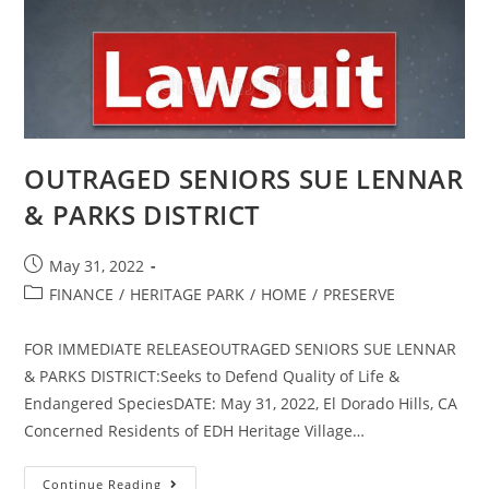
OUTRAGED SENIORS SUE LENNAR
& PARKS DISTRICT
Post
May 31, 2022
published:
Post
FINANCE
/
HERITAGE PARK
/
HOME
/
PRESERVE
category:
FOR IMMEDIATE RELEASEOUTRAGED SENIORS SUE LENNAR
& PARKS DISTRICT:Seeks to Defend Quality of Life &
Endangered SpeciesDATE: May 31, 2022, El Dorado Hills, CA
Concerned Residents of EDH Heritage Village…
OUTRAGED
Continue Reading