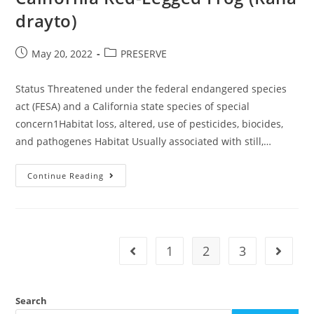
drayto)
Post
Post
May 20, 2022
PRESERVE
published:
category:
Status Threatened under the federal endangered species
act (FESA) and a California state species of special
concern1Habitat loss, altered, use of pesticides, biocides,
and pathogenes Habitat Usually associated with still,…
California
Continue Reading
Red-
Legged
Frog
(Rana
Drayto)
1
2
3
Go to the previous page
Go to t
Search