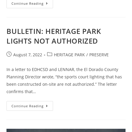
CRHV
Continue Reading
NEWS
BRIEF
BULLETIN: HERITAGE PARK
LIGHTS NOT AUTHORIZED
Post
Post
August 7, 2022
HERITAGE PARK
/
PRESERVE
published:
category:
In a letter to EDHCSD and LENNAR, the El Dorado County
Planning Director wrote, “the sports court lighting that has
been constructed on-site are not authorized.” The letter
confirms that…
BULLETIN:
Continue Reading
HERITAGE
PARK
LIGHTS
NOT
AUTHORIZED