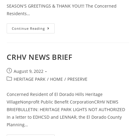
SEASON'S GREETINGS & THANK YOU!!! The Concerned
Residents…
YEAR
Continue Reading
END
NEWSLETTER
CRHV NEWS BRIEF
Post
August 9, 2022
published:
Post
HERITAGE PARK
/
HOME
/
PRESERVE
category:
Concerned Resident of El Dorado Hills Heritage
VillageNonprofit Public Benefit CorporationCRHV NEWS
BRIEFBULLETIN: HERITAGE PARK LIGHTS NOT AUTHORIZED
In a letter to EDHCSD and LENNAR, the El Dorado County
Planning…