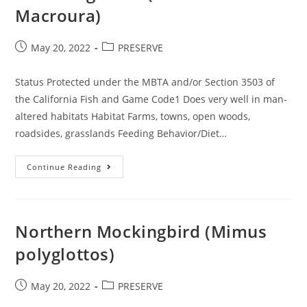
Macroura)
Post
Post
May 20, 2022
PRESERVE
published:
category:
Status Protected under the MBTA and/or Section 3503 of
the California Fish and Game Code1 Does very well in man-
altered habitats Habitat Farms, towns, open woods,
roadsides, grasslands Feeding Behavior/Diet…
Mourning
Continue Reading
Dove
(Zenaida
Macroura)
Northern Mockingbird (Mimus
polyglottos)
Post
Post
May 20, 2022
PRESERVE
published:
category: