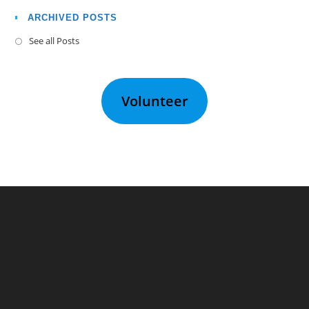
ARCHIVED POSTS
See all Posts
Volunteer