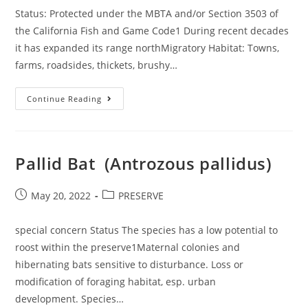
Status: Protected under the MBTA and/or Section 3503 of
the California Fish and Game Code1 During recent decades
it has expanded its range northMigratory Habitat: Towns,
farms, roadsides, thickets, brushy…
Northern
Continue Reading
Mockingbird
(Mimus
Polyglottos)
Pallid Bat (Antrozous pallidus)
Post
Post
May 20, 2022
PRESERVE
published:
category:
special concern Status The species has a low potential to
roost within the preserve1Maternal colonies and
hibernating bats sensitive to disturbance. Loss or
modification of foraging habitat, esp. urban
development. Species…