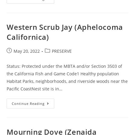
SENIORS
SUE
LENNAR
&
PARKS
DISTRICT
Western Scrub Jay (Aphelocoma
Californica)
Post
Post
May 20, 2022
PRESERVE
published:
category:
Status: Protected under the MBTA and/or Section 3503 of
the California Fish and Game Code1 Healthy population
Habitat Parks, neighborhoods, and riverside woods near the
Pacific CoastNest site is in…
Western
Continue Reading
Scrub
Jay
(Aphelocoma
Californica)
Mourning Dove (Zenaida