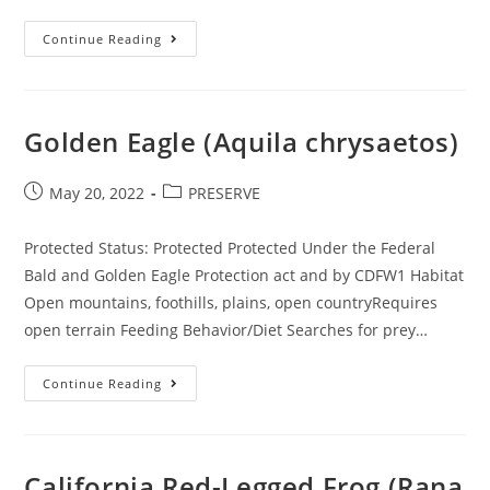
Pallid
Continue Reading
Bat
(Antrozous
Pallidus)
Golden Eagle (Aquila chrysaetos)
Post
Post
May 20, 2022
PRESERVE
published:
category:
Protected Status: Protected Protected Under the Federal
Bald and Golden Eagle Protection act and by CDFW1 Habitat
Open mountains, foothills, plains, open countryRequires
open terrain Feeding Behavior/Diet Searches for prey…
Golden
Continue Reading
Eagle
(Aquila
Chrysaetos)
California Red-Legged Frog (Rana